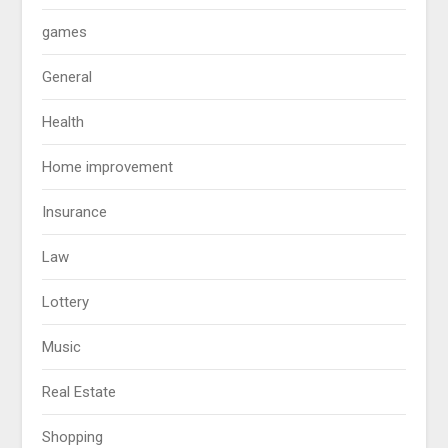
games
General
Health
Home improvement
Insurance
Law
Lottery
Music
Real Estate
Shopping