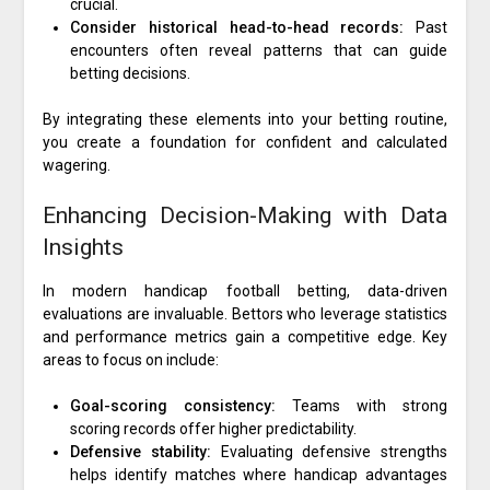
crucial.
Consider historical head-to-head records:
Past
encounters often reveal patterns that can guide
betting decisions.
By integrating these elements into your betting routine,
you create a foundation for confident and calculated
wagering.
Enhancing Decision-Making with Data
Insights
In modern handicap football betting, data-driven
evaluations are invaluable. Bettors who leverage statistics
and performance metrics gain a competitive edge. Key
areas to focus on include:
Goal-scoring consistency:
Teams with strong
scoring records offer higher predictability.
Defensive stability:
Evaluating defensive strengths
helps identify matches where handicap advantages