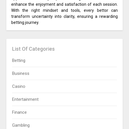
enhance the enjoyment and satisfaction of each session.
With the right mindset and tools, every bettor can
transform uncertainty into clarity, ensuring a rewarding
betting journey.
List Of Categories
Betting
Business
Casino
Entertainment
Finance
Gambling