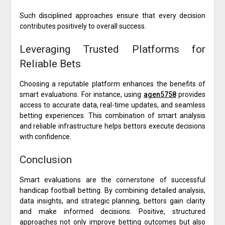
Such disciplined approaches ensure that every decision
contributes positively to overall success.
Leveraging Trusted Platforms for
Reliable Bets
Choosing a reputable platform enhances the benefits of
smart evaluations. For instance, using
agen5758
provides
access to accurate data, real-time updates, and seamless
betting experiences. This combination of smart analysis
and reliable infrastructure helps bettors execute decisions
with confidence.
Conclusion
Smart evaluations are the cornerstone of successful
handicap football betting. By combining detailed analysis,
data insights, and strategic planning, bettors gain clarity
and make informed decisions. Positive, structured
approaches not only improve betting outcomes but also