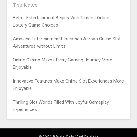
Top News
Better Entertainment Begins With Trusted Online
Lottery Game Choices
Amazing Entertainment Flourishes Across Online Slot
Adventures without Limits
Online Casino Makes Every Gaming Journey More
Enjoyable
Innovative Features Make Online Slot Experiences More
Enjoyable
Thrilling Slot Worlds Filled With Joyful Gameplay
Experiences