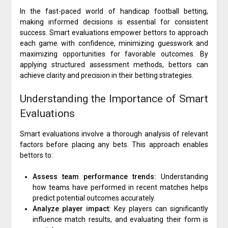
In the fast-paced world of handicap football betting,
making informed decisions is essential for consistent
success. Smart evaluations empower bettors to approach
each game with confidence, minimizing guesswork and
maximizing opportunities for favorable outcomes. By
applying structured assessment methods, bettors can
achieve clarity and precision in their betting strategies.
Understanding the Importance of Smart
Evaluations
Smart evaluations involve a thorough analysis of relevant
factors before placing any bets. This approach enables
bettors to:
Assess team performance trends:
Understanding
how teams have performed in recent matches helps
predict potential outcomes accurately.
Analyze player impact:
Key players can significantly
influence match results, and evaluating their form is