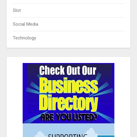
Slot
Social Media
Technology