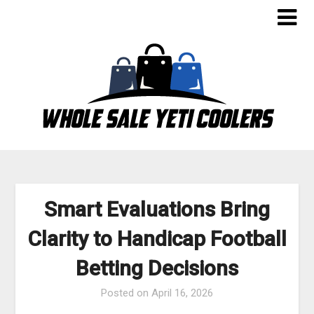
Skip
to
content
Smart Evaluations Bring
Clarity to Handicap Football
Betting Decisions
Posted on
April 16, 2026