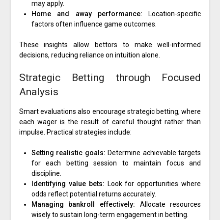
may apply.
Home and away performance:
Location-specific
factors often influence game outcomes.
These insights allow bettors to make well-informed
decisions, reducing reliance on intuition alone.
Strategic Betting through Focused
Analysis
Smart evaluations also encourage strategic betting, where
each wager is the result of careful thought rather than
impulse. Practical strategies include:
Setting realistic goals:
Determine achievable targets
for each betting session to maintain focus and
discipline.
Identifying value bets:
Look for opportunities where
odds reflect potential returns accurately.
Managing bankroll effectively:
Allocate resources
wisely to sustain long-term engagement in betting.