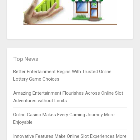
Top News
Better Entertainment Begins With Trusted Online
Lottery Game Choices
Amazing Entertainment Flourishes Across Online Slot
Adventures without Limits
Online Casino Makes Every Gaming Journey More
Enjoyable
Innovative Features Make Online Slot Experiences More