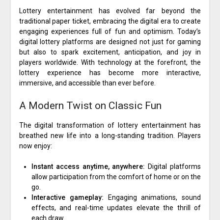
Lottery entertainment has evolved far beyond the
traditional paper ticket, embracing the digital era to create
engaging experiences full of fun and optimism. Today’s
digital lottery platforms are designed not just for gaming
but also to spark excitement, anticipation, and joy in
players worldwide. With technology at the forefront, the
lottery experience has become more interactive,
immersive, and accessible than ever before.
A Modern Twist on Classic Fun
The digital transformation of lottery entertainment has
breathed new life into a long-standing tradition. Players
now enjoy:
Instant access anytime, anywhere:
Digital platforms
allow participation from the comfort of home or on the
go.
Interactive gameplay:
Engaging animations, sound
effects, and real-time updates elevate the thrill of
each draw.