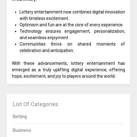
Lottery entertainment now combines digital innovation
with timeless excitement.
Optimism and fun are at the core of every experience.
Technology ensures engagement, personalization,
and seamless enjoyment.
Communities thrive on shared moments of
celebration and anticipation.
With these advancements, lottery entertainment has
emerged as a truly uplifting digital experience, offering
hope, excitement, and joy to players around the world.
List Of Categories
Betting
Business