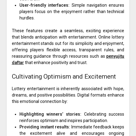
User-friendly interfaces:
Simple navigation ensures
players focus on the enjoyment rather than technical
hurdles.
These features create a seamless, exciting experience
that blends anticipation with entertainment. Online lottery
entertainment stands out for its simplicity and enjoyment,
offering players flexible access, transparent rules, and
reassuring guidance through resources such as
penyujitu
daftar
that enhance positivity and trust.
Cultivating Optimism and Excitement
Lottery entertainment is inherently associated with hope,
dreams, and positive possibilities. Digital formats enhance
this emotional connection by:
Highlighting winners’ stories:
Celebrating success
reinforces optimism and inspires participation.
Providing instant results:
Immediate feedback keeps
the excitement alive and encourages ongoing