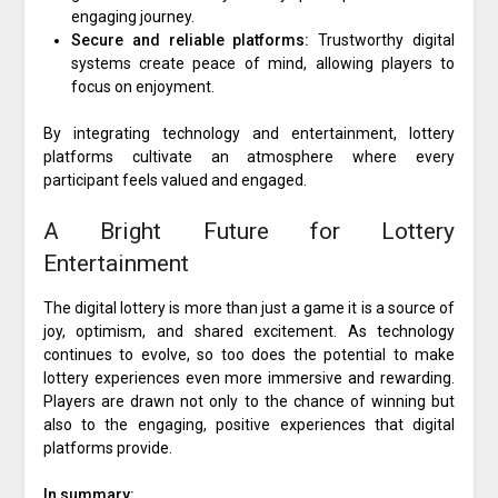
engaging journey.
Secure and reliable platforms:
Trustworthy digital
systems create peace of mind, allowing players to
focus on enjoyment.
By integrating technology and entertainment, lottery
platforms cultivate an atmosphere where every
participant feels valued and engaged.
A Bright Future for Lottery
Entertainment
The digital lottery is more than just a game it is a source of
joy, optimism, and shared excitement. As technology
continues to evolve, so too does the potential to make
lottery experiences even more immersive and rewarding.
Players are drawn not only to the chance of winning but
also to the engaging, positive experiences that digital
platforms provide.
In summary: