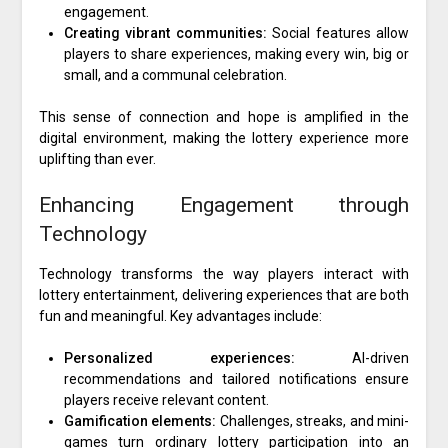
engagement.
Creating vibrant communities:
Social features allow
players to share experiences, making every win, big or
small, and a communal celebration.
This sense of connection and hope is amplified in the
digital environment, making the lottery experience more
uplifting than ever.
Enhancing Engagement through
Technology
Technology transforms the way players interact with
lottery entertainment, delivering experiences that are both
fun and meaningful. Key advantages include:
Personalized experiences:
AI-driven
recommendations and tailored notifications ensure
players receive relevant content.
Gamification elements:
Challenges, streaks, and mini-
games turn ordinary lottery participation into an