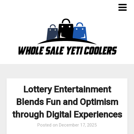
Skip
to
content
Lottery Entertainment
Blends Fun and Optimism
through Digital Experiences
Posted on
December 17, 2025