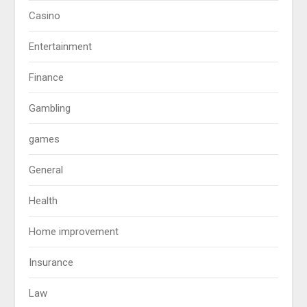
Casino
Entertainment
Finance
Gambling
games
General
Health
Home improvement
Insurance
Law