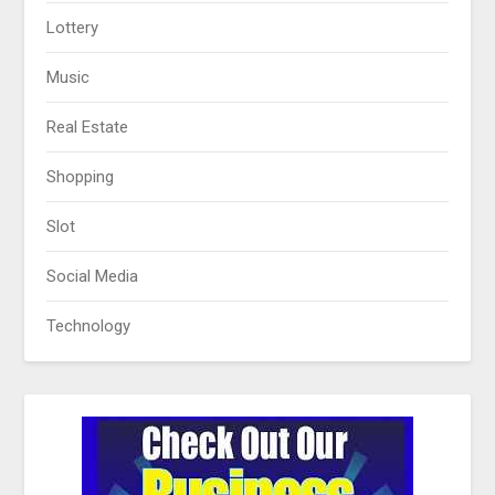
Lottery
Music
Real Estate
Shopping
Slot
Social Media
Technology