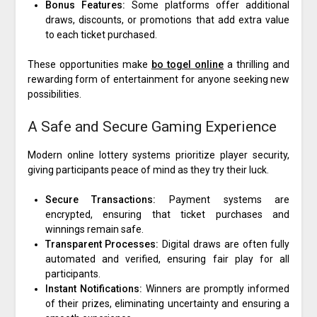
Bonus Features:
Some platforms offer additional
draws, discounts, or promotions that add extra value
to each ticket purchased.
These opportunities make
bo togel online
a thrilling and
rewarding form of entertainment for anyone seeking new
possibilities.
A Safe and Secure Gaming Experience
Modern online lottery systems prioritize player security,
giving participants peace of mind as they try their luck.
Secure Transactions:
Payment systems are
encrypted, ensuring that ticket purchases and
winnings remain safe.
Transparent Processes:
Digital draws are often fully
automated and verified, ensuring fair play for all
participants.
Instant Notifications:
Winners are promptly informed
of their prizes, eliminating uncertainty and ensuring a