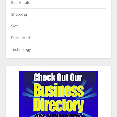
Real Estate
Shopping
Slot
Social Media
Technology