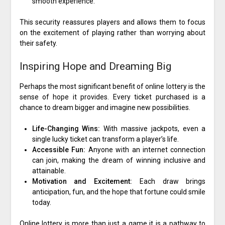
smooth experience.
This security reassures players and allows them to focus
on the excitement of playing rather than worrying about
their safety.
Inspiring Hope and Dreaming Big
Perhaps the most significant benefit of online lottery is the
sense of hope it provides. Every ticket purchased is a
chance to dream bigger and imagine new possibilities.
Life-Changing Wins:
With massive jackpots, even a
single lucky ticket can transform a player’s life.
Accessible Fun:
Anyone with an internet connection
can join, making the dream of winning inclusive and
attainable.
Motivation and Excitement:
Each draw brings
anticipation, fun, and the hope that fortune could smile
today.
Online lottery is more than just a game it is a pathway to