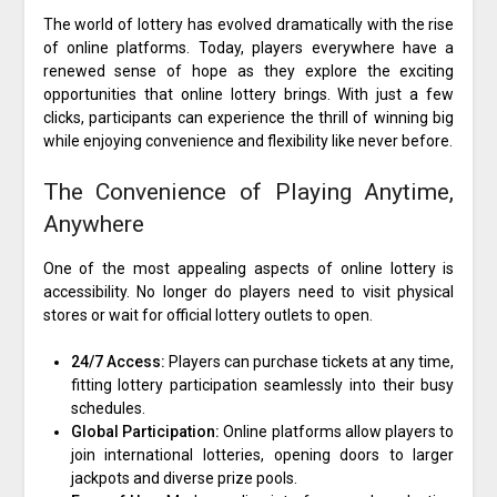
The world of lottery has evolved dramatically with the rise
of online platforms. Today, players everywhere have a
renewed sense of hope as they explore the exciting
opportunities that online lottery brings. With just a few
clicks, participants can experience the thrill of winning big
while enjoying convenience and flexibility like never before.
The Convenience of Playing Anytime,
Anywhere
One of the most appealing aspects of online lottery is
accessibility. No longer do players need to visit physical
stores or wait for official lottery outlets to open.
24/7 Access:
Players can purchase tickets at any time,
fitting lottery participation seamlessly into their busy
schedules.
Global Participation:
Online platforms allow players to
join international lotteries, opening doors to larger
jackpots and diverse prize pools.