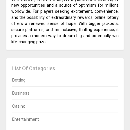
new opportunities and a source of optimism for millions
worldwide. For players seeking excitement, convenience,
and the possibility of extraordinary rewards, online lottery
offers a renewed sense of hope. With bigger jackpots,
secure platforms, and an inclusive, thrilling experience, it
provides a modern way to dream big and potentially win
life-changing prizes.
List Of Categories
Betting
Business
Casino
Entertainment