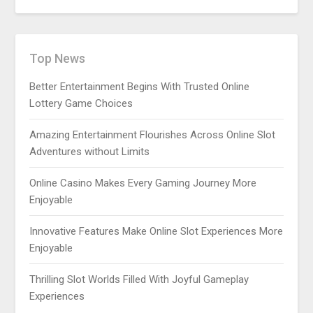
Top News
Better Entertainment Begins With Trusted Online
Lottery Game Choices
Amazing Entertainment Flourishes Across Online Slot
Adventures without Limits
Online Casino Makes Every Gaming Journey More
Enjoyable
Innovative Features Make Online Slot Experiences More
Enjoyable
Thrilling Slot Worlds Filled With Joyful Gameplay
Experiences