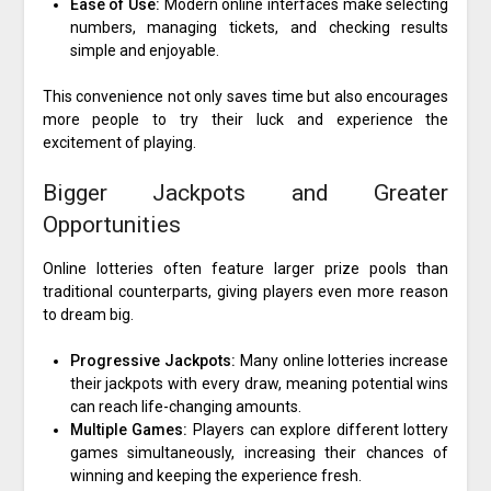
Ease of Use:
Modern online interfaces make selecting
numbers, managing tickets, and checking results
simple and enjoyable.
This convenience not only saves time but also encourages
more people to try their luck and experience the
excitement of playing.
Bigger Jackpots and Greater
Opportunities
Online lotteries often feature larger prize pools than
traditional counterparts, giving players even more reason
to dream big.
Progressive Jackpots:
Many online lotteries increase
their jackpots with every draw, meaning potential wins
can reach life-changing amounts.
Multiple Games:
Players can explore different lottery
games simultaneously, increasing their chances of
winning and keeping the experience fresh.