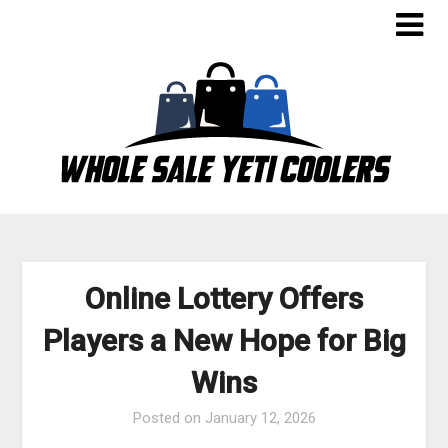
Skip
to
content
Online Lottery Offers
Players a New Hope for Big
Wins
Posted on
January 12, 2026