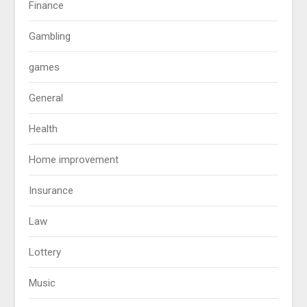
Finance
Gambling
games
General
Health
Home improvement
Insurance
Law
Lottery
Music