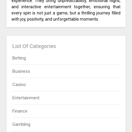
experience. They bring unpredictability, emotional highs,
and interactive entertainment together, ensuring that
every spin is not just a game, but a thrilling journey filled
with joy, positivity, and unforgettable moments.
List Of Categories
Betting
Business
Casino
Entertainment
Finance
Gambling