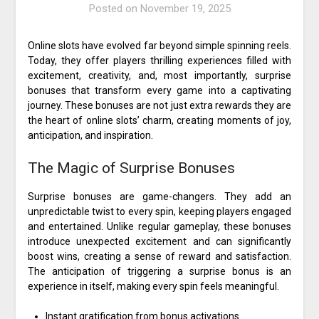
Posted on
November 19, 2025
Online slots have evolved far beyond simple spinning reels.
Today, they offer players thrilling experiences filled with
excitement, creativity, and, most importantly, surprise
bonuses that transform every game into a captivating
journey. These bonuses are not just extra rewards they are
the heart of online slots’ charm, creating moments of joy,
anticipation, and inspiration.
The Magic of Surprise Bonuses
Surprise bonuses are game-changers. They add an
unpredictable twist to every spin, keeping players engaged
and entertained. Unlike regular gameplay, these bonuses
introduce unexpected excitement and can significantly
boost wins, creating a sense of reward and satisfaction.
The anticipation of triggering a surprise bonus is an
experience in itself, making every spin feels meaningful.
Instant gratification from bonus activations