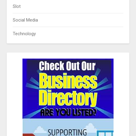
Slot
Social Media
Technology