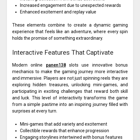
Increased engagement due to unexpected rewards
Enhanced excitement and replay value
These elements combine to create a dynamic gaming
experience that feels like an adventure, where every spin
holds the promise of something extraordinary.
Interactive Features That Captivate
Modern online
panen138
slots use innovative bonus
mechanics to make the gaming journey more interactive
and immersive. Players are not just spinning reels they are
exploring hidden treasures, unlocking mini-games, and
participating in exciting challenges that reward both skill
and luck. This level of interactivity transforms the game
from a simple pastime into an inspiring journey filled with
surprises at every turn.
Mini-games that add variety and excitement
Collectible rewards that enhance progression
Engaging storylines intertwined with bonus features