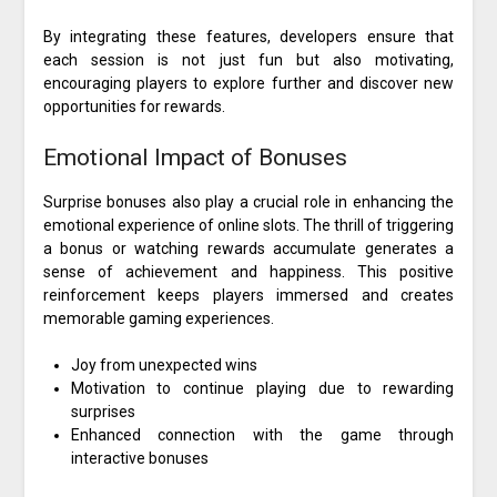
By integrating these features, developers ensure that
each session is not just fun but also motivating,
encouraging players to explore further and discover new
opportunities for rewards.
Emotional Impact of Bonuses
Surprise bonuses also play a crucial role in enhancing the
emotional experience of online slots. The thrill of triggering
a bonus or watching rewards accumulate generates a
sense of achievement and happiness. This positive
reinforcement keeps players immersed and creates
memorable gaming experiences.
Joy from unexpected wins
Motivation to continue playing due to rewarding
surprises
Enhanced connection with the game through
interactive bonuses