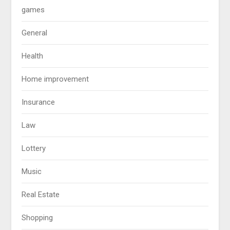
games
General
Health
Home improvement
Insurance
Law
Lottery
Music
Real Estate
Shopping