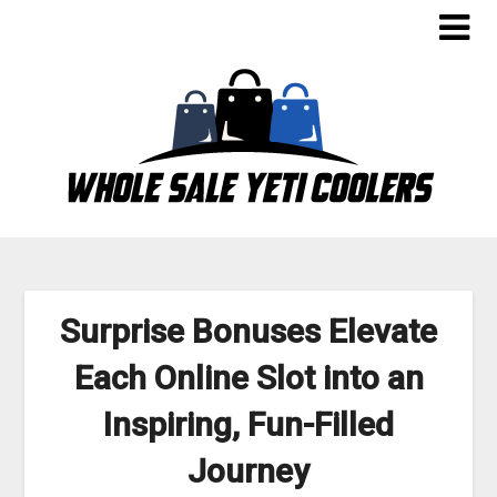
Skip
to
content
Surprise Bonuses Elevate
Each Online Slot into an
Inspiring, Fun-Filled
Journey