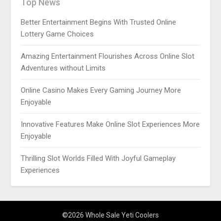
Top News
Better Entertainment Begins With Trusted Online
Lottery Game Choices
Amazing Entertainment Flourishes Across Online Slot
Adventures without Limits
Online Casino Makes Every Gaming Journey More
Enjoyable
Innovative Features Make Online Slot Experiences More
Enjoyable
Thrilling Slot Worlds Filled With Joyful Gameplay
Experiences
©2026 Whole Sale Yeti Coolers