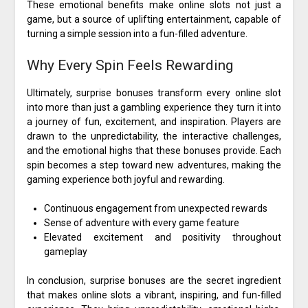
These emotional benefits make online slots not just a
game, but a source of uplifting entertainment, capable of
turning a simple session into a fun-filled adventure.
Why Every Spin Feels Rewarding
Ultimately, surprise bonuses transform every online slot
into more than just a gambling experience they turn it into
a journey of fun, excitement, and inspiration. Players are
drawn to the unpredictability, the interactive challenges,
and the emotional highs that these bonuses provide. Each
spin becomes a step toward new adventures, making the
gaming experience both joyful and rewarding.
Continuous engagement from unexpected rewards
Sense of adventure with every game feature
Elevated excitement and positivity throughout
gameplay
In conclusion, surprise bonuses are the secret ingredient
that makes online slots a vibrant, inspiring, and fun-filled