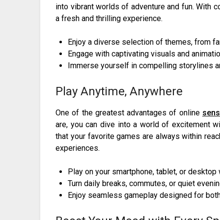
into vibrant worlds of adventure and fun. With 
a fresh and thrilling experience.
Enjoy a diverse selection of themes, from fan
Engage with captivating visuals and animations
Immerse yourself in compelling storylines a
Play Anytime, Anywhere
One of the greatest advantages of online
sens
are, you can dive into a world of excitement wi
that your favorite games are always within reac
experiences.
Play on your smartphone, tablet, or desktop
Turn daily breaks, commutes, or quiet evening
Enjoy seamless gameplay designed for both 