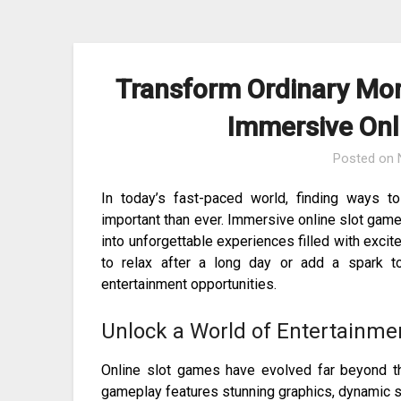
Skip
to
content
Transform Ordinary Mom
Immersive Onl
Posted on
In today’s fast-paced world, finding ways t
important than ever. Immersive online slot gam
into unforgettable experiences filled with excite
to relax after a long day or add a spark to
entertainment opportunities.
Unlock a World of Entertainme
Online slot games have evolved far beyond th
gameplay features stunning graphics, dynamic s