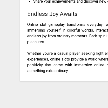
Share your achievements and discover new 
Endless Joy Awaits
Online slot gameplay transforms everyday ro
immersing yourself in colorful worlds, interac
endless joy from ordinary moments. Each spin is 
pleasures.
Whether you’re a casual player seeking light en
experiences, online slots provide a world where
positivity that come with immersive online
something extraordinary.