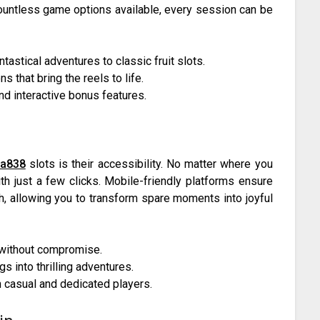
countless game options available, every session can be
tastical adventures to classic fruit slots.
 that bring the reels to life.
nd interactive bonus features.
a838
slots is their accessibility. No matter where you
th just a few clicks. Mobile-friendly platforms ensure
h, allowing you to transform spare moments into joyful
 without compromise.
s into thrilling adventures.
casual and dedicated players.