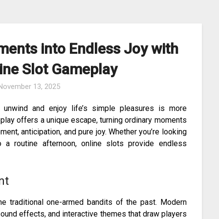
ents into Endless Joy with
ine Slot Gameplay
November 13, 2025
o unwind and enjoy life’s simple pleasures is more
eplay offers a unique escape, turning ordinary moments
ment, anticipation, and pure joy. Whether you’re looking
 a routine afternoon, online slots provide endless
nt
e traditional one-armed bandits of the past. Modern
ound effects, and interactive themes that draw players