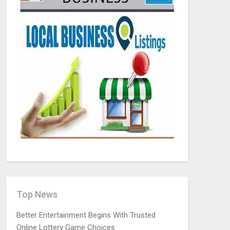
Top News
Better Entertainment Begins With Trusted
Online Lottery Game Choices