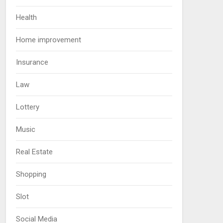
Health
Home improvement
Insurance
Law
Lottery
Music
Real Estate
Shopping
Slot
Social Media