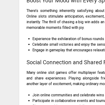
Boost Your Mood with Every Sp
There’s something inherently satisfying abou
Online slots stimulate anticipation, excitement
instantly. The thrill of chasing a big win adds an
memorable moments filled with joy.
Experience the exhilaration of bonus rounds 
Celebrate small victories and enjoy the sen
Engage in gameplay that encourages relaxati
Social Connection and Shared 
Many online slot games offer multiplayer feat
and share experiences. Playing alongside fr
another layer of excitement, making ordinary m
Join online communities and celebrate wins 
Participate in collaborative events and tour