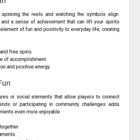
in
t spinning the reels and watching the symbols align.
, and a sense of achievement that can lift your spirits
 element of fun and positivity to everyday life, creating
and free spins.
se of accomplishment.
on and positive energy.
Fun
ures or social elements that allow players to connect
iends or participating in community challenges adds
oments even more enjoyable.
together.
naments.