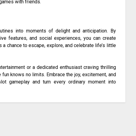
games with friends.
utines into moments of delight and anticipation. By
tive features, and social experiences, you can create
a chance to escape, explore, and celebrate life’s little
tertainment or a dedicated enthusiast craving thrilling
 fun knows no limits. Embrace the joy, excitement, and
 slot gameplay and turn every ordinary moment into