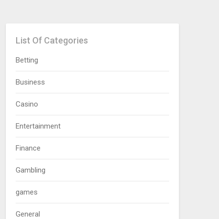
List Of Categories
Betting
Business
Casino
Entertainment
Finance
Gambling
games
General