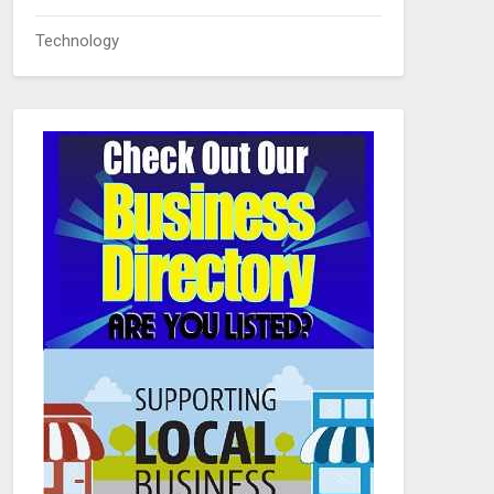
Technology